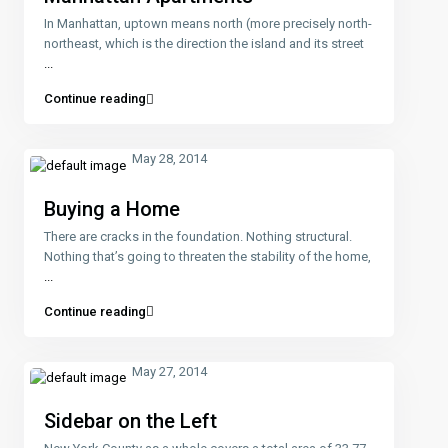
In Manhattan, uptown means north (more precisely north-
northeast, which is the direction the island and its street
...
Continue reading
May 28, 2014
Buying a Home
There are cracks in the foundation. Nothing structural.
Nothing that’s going to threaten the stability of the home,
...
Continue reading
May 27, 2014
Sidebar on the Left