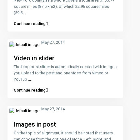
New York County as a whole covers a total area of 33.77
square miles (87.5 km2), of which 22.96 square miles
(59.5
...
Continue reading
May 27, 2014
Video in slider
The blog post slider is automatically created with images
you upload to the post and one video from Vimeo or
YouTub
...
Continue reading
May 27, 2014
Images in post
On the topic of alignment, it should be noted that users
can choose from the options of None, Left, Right, and