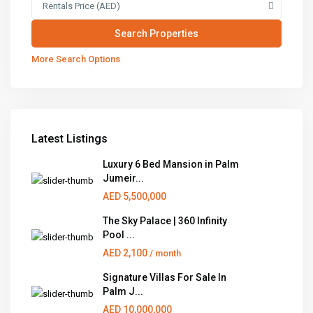
Rentals Price (AED)
More Search Options
Latest Listings
Luxury 6 Bed Mansion in Palm
Jumeir...
AED 5,500,000
The Sky Palace | 360 Infinity
Pool ...
AED 2,100
/ month
Signature Villas For Sale In
Palm J...
AED 10,000,000