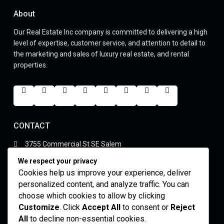
About
Our Real Estate Inc company is committed to delivering a high
level of expertise, customer service, and attention to detail to
the marketing and sales of luxury real estate, and rental
properties.
CONTACT
3755 Commercial St SE Salem
(305) 555-4446
We respect your privacy
youremails@gmail.com
Cookies help us improve your experience, deliver
yourskypeid
personalized content, and analyze traffic. You can
choose which cookies to allow by clicking
Featured Properties
Customize
. Click
Accept All
to consent or
Reject
All
to decline non-essential cookies.
Luxury 6 Bed Mansion in Palm