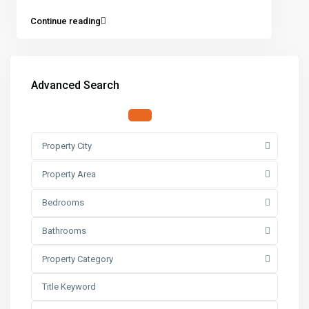
Continue reading
Advanced Search
Property City
Property Area
Bedrooms
Bathrooms
Property Category