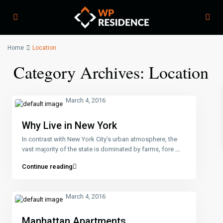
Home
Location
Category Archives:
Location
March 4, 2016
Why Live in New York
In contrast with New York City’s urban atmosphere, the
vast majority of the state is dominated by farms, fore
...
Continue reading
March 4, 2016
Manhattan Apartments