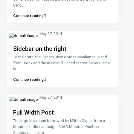
Cent
...
Continue reading
May 27, 2014
Sidebar on the right
To the north, the Harlem River divides Manhattan Island
from Bronx and the mainland United States. Several small
is
...
Continue reading
May 27, 2014
Full Width Post
The logo is a rebus borrowed by Milton Glaser from a
Montreal radio campaign. CJAD Montreal Quebec
Canada ran a cam
...