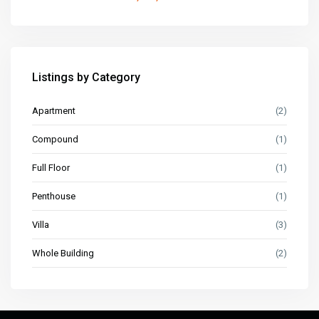
Listings by Category
Apartment
(2)
Compound
(1)
Full Floor
(1)
Penthouse
(1)
Villa
(3)
Whole Building
(2)