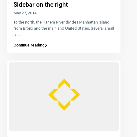
Sidebar on the right
May 27, 2014
To the north, the Harlem River divides Manhattan Island
from Bronx and the mainland United States. Several small
is
...
Continue reading