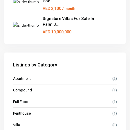
Pool ...
AED 2,100
/ month
Signature Villas For Sale In
Palm J...
AED 10,000,000
Listings by Category
Apartment
(2)
Compound
(1)
Full Floor
(1)
Penthouse
(1)
Villa
(3)