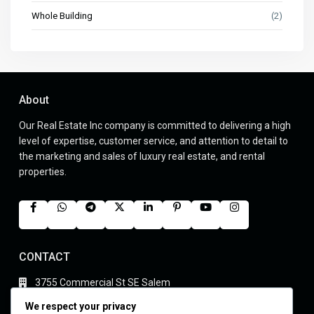
Whole Building
(2)
About
Our Real Estate Inc company is committed to delivering a high
level of expertise, customer service, and attention to detail to
the marketing and sales of luxury real estate, and rental
properties.
CONTACT
3755 Commercial St SE Salem
(305) 555-4446
We respect your privacy
youremails@gmail.com