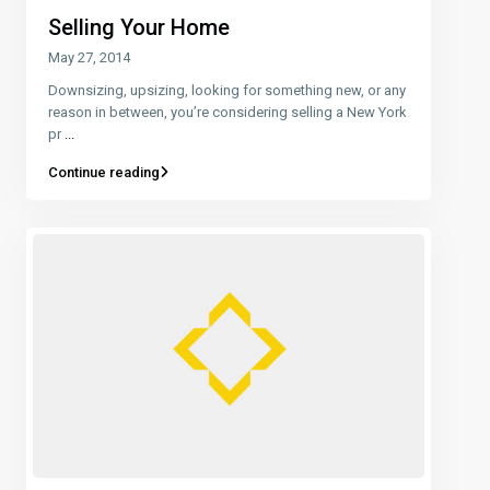
Selling Your Home
May 27, 2014
Downsizing, upsizing, looking for something new, or any
reason in between, you’re considering selling a New York
pr
...
Continue reading