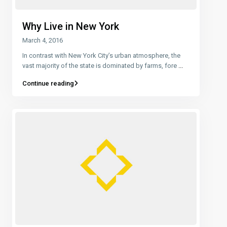
Why Live in New York
March 4, 2016
In contrast with New York City’s urban atmosphere, the
vast majority of the state is dominated by farms, fore
...
Continue reading