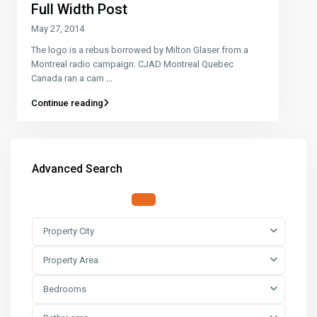
Full Width Post
May 27, 2014
The logo is a rebus borrowed by Milton Glaser from a
Montreal radio campaign. CJAD Montreal Quebec
Canada ran a cam
...
Continue reading
Advanced Search
Property City
Property Area
Bedrooms