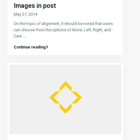
Images in post
May 27, 2014
On the topic of alignment, it should be noted that users
can choose from the options of None, Left, Right, and
Cent
...
Continue reading