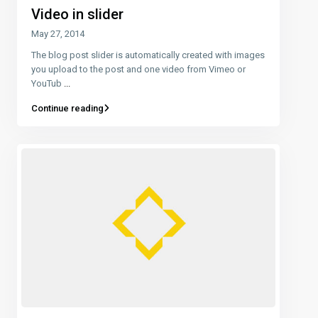
Video in slider
May 27, 2014
The blog post slider is automatically created with images
you upload to the post and one video from Vimeo or
YouTub
...
Continue reading