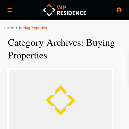
Home
Buying Properties
Category Archives:
Buying
Properties