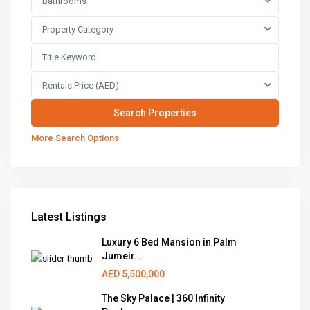
Bathrooms
Property Category
Rentals Price (AED)
More Search Options
Latest Listings
Luxury 6 Bed Mansion in Palm
Jumeir...
AED 5,500,000
The Sky Palace | 360 Infinity