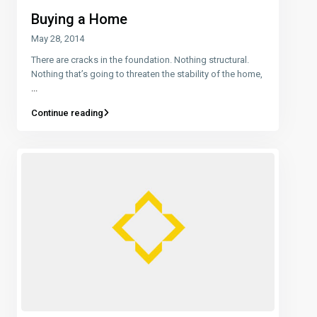
Buying a Home
May 28, 2014
There are cracks in the foundation. Nothing structural.
Nothing that’s going to threaten the stability of the home,
...
Continue reading