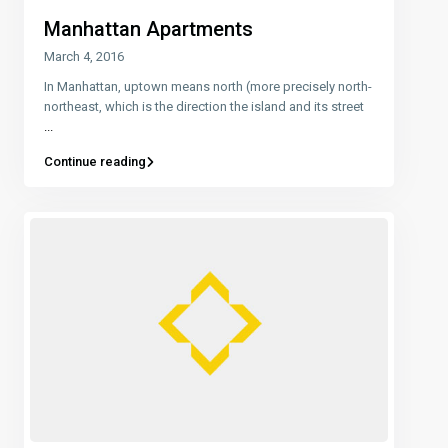
Manhattan Apartments
March 4, 2016
In Manhattan, uptown means north (more precisely north-
northeast, which is the direction the island and its street
...
Continue reading