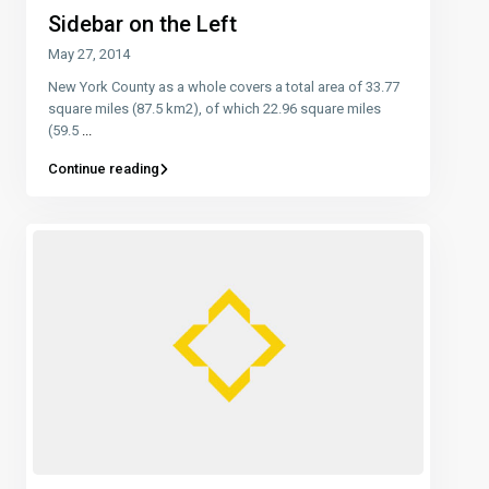
Sidebar on the Left
May 27, 2014
New York County as a whole covers a total area of 33.77
square miles (87.5 km2), of which 22.96 square miles
(59.5
...
Continue reading